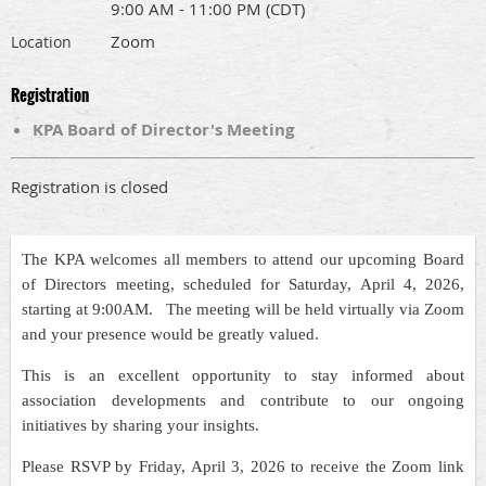
9:00 AM - 11:00 PM (CDT)
Zoom
Location
Registration
KPA Board of Director's Meeting
Registration is closed
The KPA welcomes all members to attend our upcoming Board
of Directors meeting, scheduled for Saturday, April 4, 2026,
starting at 9:00AM. The meeting will be held virtually via Zoom
and your presence would be greatly valued.
This is an excellent opportunity to stay informed about
association developments and contribute to our ongoing
initiatives by sharing your insights.
Please RSVP by Friday, April 3, 2026 to receive the Zoom link