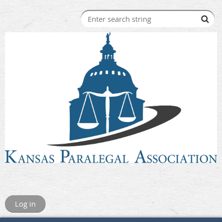
Log in