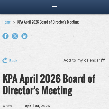
Home
KPA April 2026 Board of Director's Meeting
Add to my calendar
Back
KPA April 2026 Board of
Director's Meeting
April 04, 2026
When