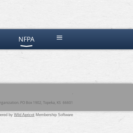
≡
NFPA
.
 organization. PO Box 1902, Topeka, KS 66601
ered by
Wild Apricot
Membership Software