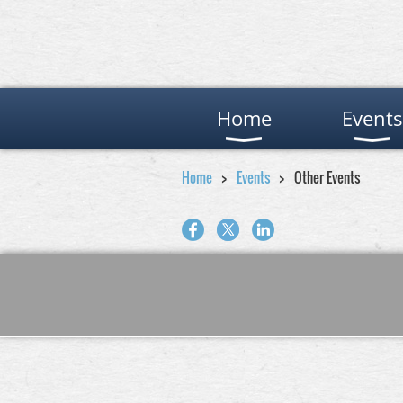
Home
Events
Home
Events
Other Events