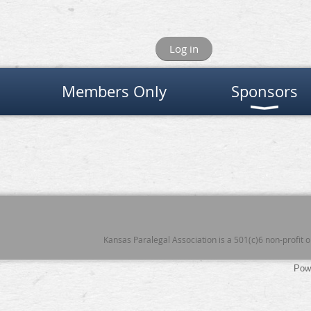
Log in
Members Only
Sponsors
Kansas Paralegal Association is a 501(c)6 non-profit
Pow