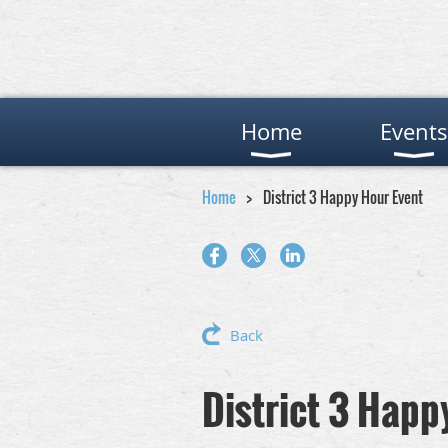
Home
Events
Home
District 3 Happy Hour Event
Back
District 3 Happ