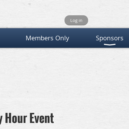
Log in
Members Only
Sponsors
y Hour Event