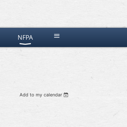
≡
NFPA
Add to my calendar