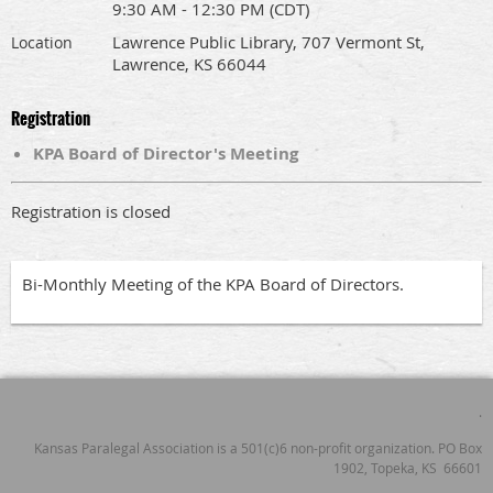
9:30 AM - 12:30 PM (CDT)
Lawrence Public Library, 707 Vermont St,
Location
Lawrence, KS 66044
Registration
KPA Board of Director's Meeting
Registration is closed
Bi-Monthly Meeting of the KPA Board of Directors.
.
Kansas Paralegal Association is a 501(c)6 non-profit organization. PO Box
1902, Topeka, KS 66601