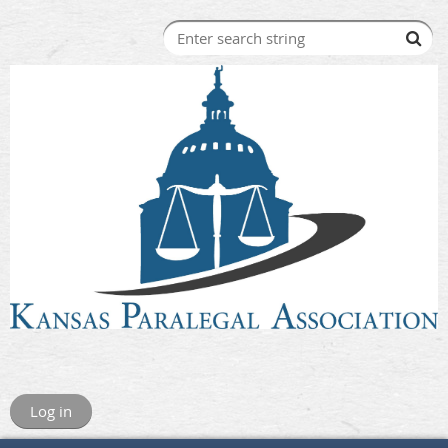
Log in