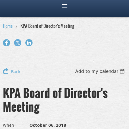
Home
KPA Board of Director's Meeting
Add to my calendar
Back
KPA Board of Director's
Meeting
October 06, 2018
When