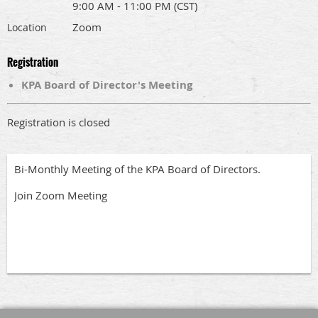
9:00 AM - 11:00 PM (CST)
Zoom
Location
Registration
KPA Board of Director's Meeting
Registration is closed
Bi-Monthly Meeting of the KPA Board of Directors.
Join Zoom Meeting