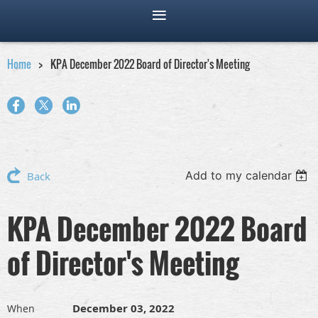
Home
KPA December 2022 Board of Director's Meeting
Add to my calendar
Back
KPA December 2022 Board
of Director's Meeting
December 03, 2022
When