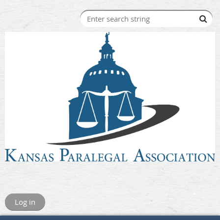
Log in