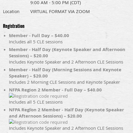
9:00 AM - 5:00 PM (CDT)
VIRTUAL FORMAT VIA ZOOM
Location
Registration
Member - Full Day – $40.00
Includes all 5 CLE sessions
Member - Half Day (Keynote Speaker and Afternoon
Sessions) – $20.00
Includes Keynote Speaker and 2 Afternoon CLE Sessions
Member - Half Day (Morning Sessions and Keynote
Speaker) – $20.00
Includes 2 Morning CLE Sessions and Keynote Speaker
NFPA Region 2 Member - Full Day – $40.00
Includes all 5 CLE sessions
NFPA Region 2 Member - Half Day (Keynote Speaker
and Afternoon Sessions) – $20.00
Includes Keynote Speaker and 2 Afternoon CLE Sessions