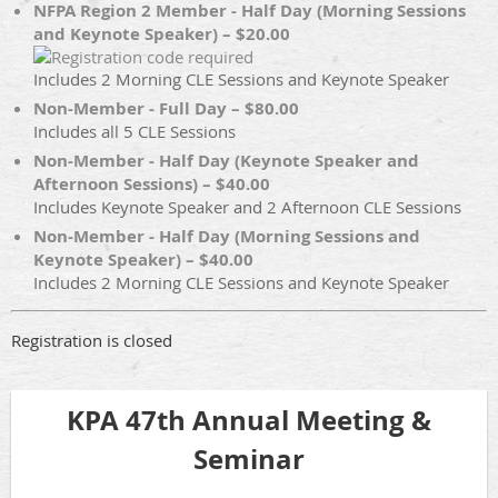
NFPA Region 2 Member - Half Day (Morning Sessions
and Keynote Speaker) – $20.00
Includes 2 Morning CLE Sessions and Keynote Speaker
Non-Member - Full Day – $80.00
Includes all 5 CLE Sessions
Non-Member - Half Day (Keynote Speaker and
Afternoon Sessions) – $40.00
Includes Keynote Speaker and 2 Afternoon CLE Sessions
Non-Member - Half Day (Morning Sessions and
Keynote Speaker) – $40.00
Includes 2 Morning CLE Sessions and Keynote Speaker
Registration is closed
KPA 47th Annual Meeting &
Seminar