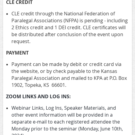
CLE CREDIT
CLE credit through the National Federation of
Paralegal Associations (NFPA) is pending - including
2 Ethics credit and 1 DEI credit. CLE certificates will
be distributed after conclusion of the event upon
request.
PAYMENT
Payment can be made by debit or credit card via
the website, or by check payable to the Kansas
Paralegal Association and mailed to KPA at P.O. Box
1902, Topeka, KS 66601.
ZOOM LINKS AND LOG INS:
Webinar Links, Log Ins, Speaker Materials, and
other event information will be provided in a
separate e-mail to each registered attendee the
Monday prior to the seminar (Monday, June 10th,