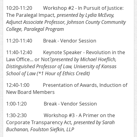
10:20-11:20 Workshop #2 - In Pursuit of Justice:
The Paralegal Impact
, presented by Lydia McEvoy,
Adjunct Associate Professor, Johnson County Community
College, Paralegal Program
11:20-11:40 Break - Vendor Session
11:40-12:40 Keynote Speaker - Revolution in the
Law Office... or Not?
presented by Michael Hoeflich,
Distinguished Professor of Law, University of Kansas
School of Law
(*1 Hour of Ethics Credit)
12:40-1:00 Prese
ntation of Awards,
Induction of
New Board Members
1:00-1:20 Break - Vendor Session
1:30-2:30 Workshop #3 - A Primer on the
Corporate Transparency Act
, presented by Sarah
Buchanan, Foulston Siefkin, LLP