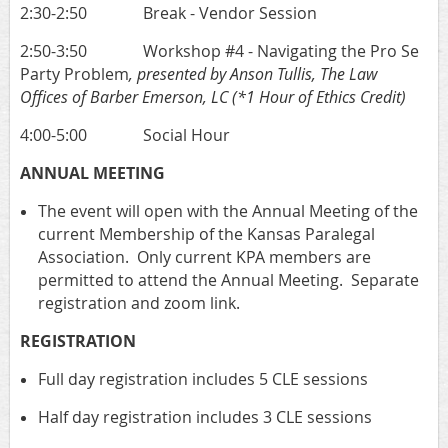
2:30-2:50 Break - Vendor Session
2:50-3:50 Workshop #4 - Navigating the Pro Se
Party Problem
, presented by Anson Tullis, The Law
Offices of Barber Emerson, LC
(*1 Hour of Ethics Credit)
4:00-5:00 Social Hour
ANNUAL MEETING
The event will open with the Annual Meeting of the
current Membership of the Kansas Paralegal
Association. Only current KPA members are
permitted to attend the Annual Meeting. Separate
registration and zoom link.
REGISTRATION
Full day registration includes 5 CLE sessions
Half day registration includes 3 CLE sessions