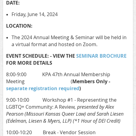
DATE:
Friday, June 14, 2024
LOCATION:
The 2024 Annual Meeting & Seminar will be held in
a virtual format and hosted on Zoom.
EVENT SCHEDULE: - VIEW THE
SEMINAR BROCHURE
FOR MORE DETAILS
8:00-9:00 KPA 47th Annual Membership
Meeting (
Members Only -
separate registration required
)
9:00-10:00 Workshop #1 - Representing the
LGBTQ+ Community: A Review
, presented by Alex
Pearson (Missouri Kansas Queer Law) and Sarah Liesen
(Edelman, Liesen & Myers, LLP) (*1 Hour of DEI Credit)
10:00-10:20 Break - Vendor Session