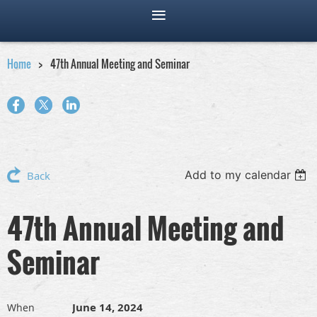
Home
47th Annual Meeting and Seminar
Add to my calendar
Back
47th Annual Meeting and
Seminar
June 14, 2024
When