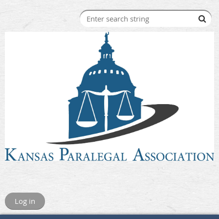
Log in